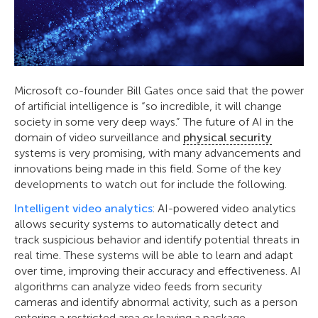
Microsoft co-founder Bill Gates once said that the power
of artificial intelligence is “so incredible, it will change
society in some very deep ways.” The future of AI in the
domain of video surveillance and
physical security
systems is very promising, with many advancements and
innovations being made in this field. Some of the key
developments to watch out for include the following.
Intelligent video analytics
: AI-powered video analytics
allows security systems to automatically detect and
track suspicious behavior and identify potential threats in
real time. These systems will be able to learn and adapt
over time, improving their accuracy and effectiveness. AI
algorithms can analyze video feeds from security
cameras and identify abnormal activity, such as a person
entering a restricted area or leaving a package