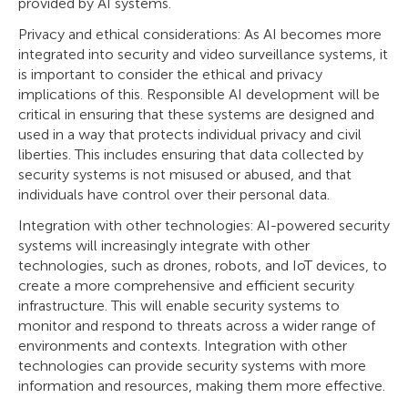
provided by AI systems.
Privacy and ethical considerations: As AI becomes more
integrated into security and video surveillance systems, it
is important to consider the ethical and privacy
implications of this. Responsible AI development will be
critical in ensuring that these systems are designed and
used in a way that protects individual privacy and civil
liberties. This includes ensuring that data collected by
security systems is not misused or abused, and that
individuals have control over their personal data.
Integration with other technologies: AI-powered security
systems will increasingly integrate with other
technologies, such as drones, robots, and IoT devices, to
create a more comprehensive and efficient security
infrastructure. This will enable security systems to
monitor and respond to threats across a wider range of
environments and contexts. Integration with other
technologies can provide security systems with more
information and resources, making them more effective.