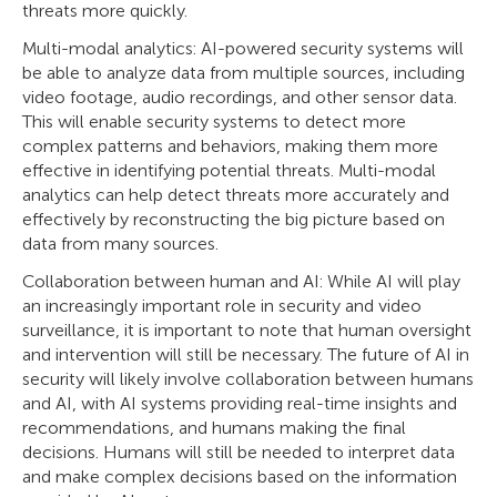
threats more quickly.
Multi-modal analytics: AI-powered security systems will
be able to analyze data from multiple sources, including
video footage, audio recordings, and other sensor data.
This will enable security systems to detect more
complex patterns and behaviors, making them more
effective in identifying potential threats. Multi-modal
analytics can help detect threats more accurately and
effectively by reconstructing the big picture based on
data from many sources.
Collaboration between human and AI: While AI will play
an increasingly important role in security and video
surveillance, it is important to note that human oversight
and intervention will still be necessary. The future of AI in
security will likely involve collaboration between humans
and AI, with AI systems providing real-time insights and
recommendations, and humans making the final
decisions. Humans will still be needed to interpret data
and make complex decisions based on the information