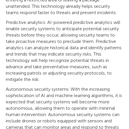
unattended. This technology already helps security
teams respond faster to threats and prevent incidents.
Predictive analytics: AI-powered predictive analytics will
enable security systems to anticipate potential security
threats before they occur, allowing security teams to
take proactive measures to preclude them. Predictive
analytics can analyze historical data and identify patterns
and trends that may indicate security risks. This
technology will help recognize potential threats in
advance and take preventative measures, such as
increasing patrols or adjusting security protocols, to
mitigate the risk.
Autonomous security systems: With the increasing
sophistication of AI and machine learning algorithms, it is
expected that security systems will become more
autonomous, allowing them to operate with minimal
human intervention. Autonomous security systems can
include drones or robots equipped with sensors and
cameras that can monitor areas and respond to threats