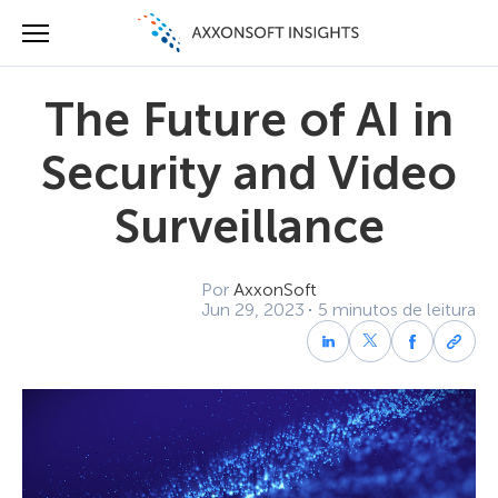
The Future of AI in
Security and Video
Surveillance
Por
AxxonSoft
Jun 29, 2023
5 minutos de leitura