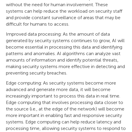
without the need for human involvement. These
systems can help reduce the workload on security staff
and provide constant surveillance of areas that may be
difficult for humans to access.
Improved data processing: As the amount of data
generated by security systems continues to grow, AI will
become essential in processing this data and identifying
patterns and anomalies. AI algorithms can analyze vast
amounts of information and identify potential threats,
making security systems more effective in detecting and
preventing security breaches.
Edge computing: As security systems become more
advanced and generate more data, it will become
increasingly important to process this data in real time.
Edge computing that involves processing data closer to
the source (i.e., at the edge of the network) will become
more important in enabling fast and responsive security
systems. Edge computing can help reduce latency and
processing time, allowing security systems to respond to