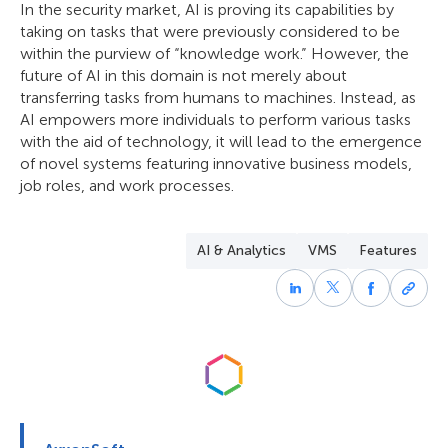
In the security market, AI is proving its capabilities by
taking on tasks that were previously considered to be
within the purview of “knowledge work.” However, the
future of AI in this domain is not merely about
transferring tasks from humans to machines. Instead, as
AI empowers more individuals to perform various tasks
with the aid of technology, it will lead to the emergence
of novel systems featuring innovative business models,
job roles, and work processes.
AI & Analytics
VMS
Features