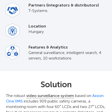
Partners (integrators & distributors)
T-Systems
Location
Hungary
Features & Analytics
General surveillance, intelligent search, 4
servers, 10 workstations
Solution
The robust
video surveillance system
based on
Axxon
One VMS
includes 909 public safety cameras, a
monitoring room with four 60″ LCDs and two 27″ LCDs,