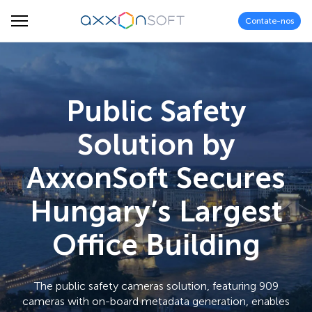
Contate-nos
Public Safety
Solution by
AxxonSoft Secures
Hungary’s Largest
Office Building
The public safety cameras solution, featuring 909
cameras with on-board metadata generation, enables