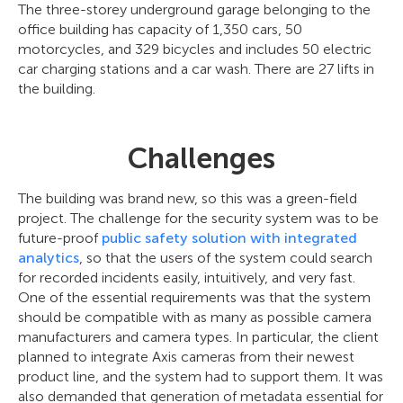
The three-storey underground garage belonging to the
office building has capacity of 1,350 cars, 50
motorcycles, and 329 bicycles and includes 50 electric
car charging stations and a car wash. There are 27 lifts in
the building.
Challenges
The building was brand new, so this was a green-field
project. The challenge for the security system was to be
future-proof
public safety solution with integrated
analytics
, so that the users of the system could search
for recorded incidents easily, intuitively, and very fast.
One of the essential requirements was that the system
should be compatible with as many as possible camera
manufacturers and camera types. In particular, the client
planned to integrate Axis cameras from their newest
product line, and the system had to support them. It was
also demanded that generation of metadata essential for