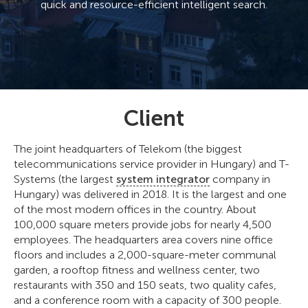
quick and resource-efficient intelligent search.
Client
The joint headquarters of Telekom (the biggest
telecommunications service provider in Hungary) and T-
Systems (the largest
system integrator
company in
Hungary) was delivered in 2018. It is the largest and one
of the most modern offices in the country. About
100,000 square meters provide jobs for nearly 4,500
employees. The headquarters area covers nine office
floors and includes a 2,000-square-meter communal
garden, a rooftop fitness and wellness center, two
restaurants with 350 and 150 seats, two quality cafes,
and a conference room with a capacity of 300 people.