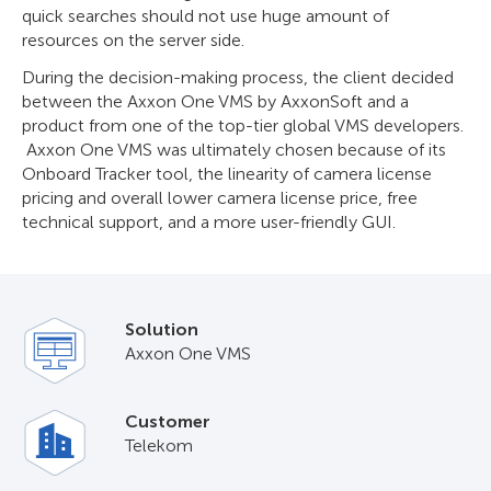
quick searches should not use huge amount of
resources on the server side.
During the decision-making process, the client decided
between the Axxon One VMS by AxxonSoft and a
product from one of the top-tier global VMS developers.
Axxon One VMS was ultimately chosen because of its
Onboard Tracker tool, the linearity of camera license
pricing and overall lower camera license price, free
technical support, and a more user-friendly GUI.
Solution
Axxon One VMS
Customer
Telekom