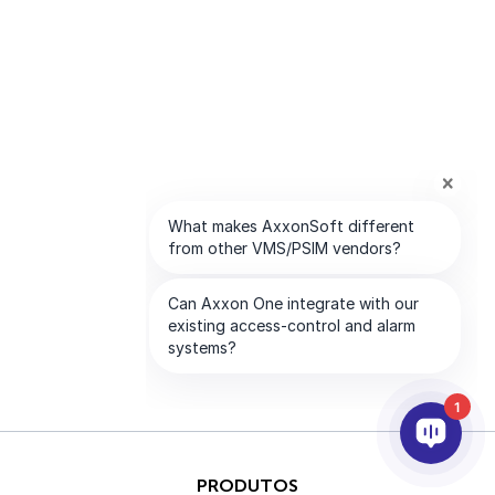
1
PRODUTOS