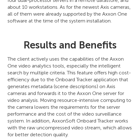
four dual-processor servers in a remote datastore, and
about 10 workstations. As for the newest Axis cameras,
all of them were already supported by the Axxon One
software at the time of the system installation.
Results and Benefits
The client actively uses the capabilities of the Axxon
One video analytics tools, especially the intelligent
search by multiple criteria. This feature offers high cost-
efficiency due to the Onboard Tracker application that
generates metadata (scene descriptions) on Axis
cameras and forwards it to the Axxon One server for
video analysis. Moving resource-intensive computing to
the camera lowers the requirements for the server
performance and the cost of the video surveillance
system. In addition, AxxonSoft Onboard Tracker works
with the raw uncompressed video stream, which allows
for better detection quality.