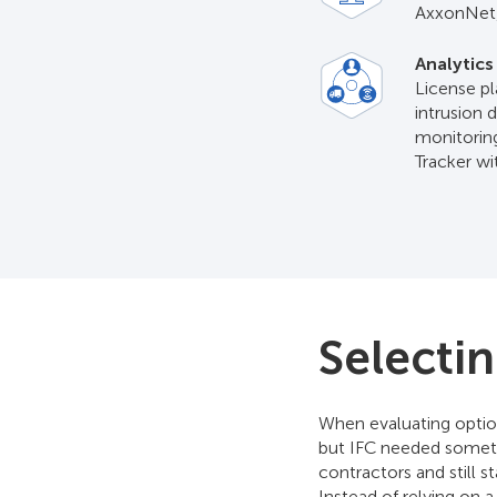
AxxonNet,
Analytics
License pl
intrusion 
monitoring
Tracker w
Selecti
When evaluating optio
but IFC needed someth
contractors and still 
Instead of relying on 