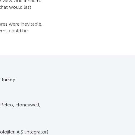
 view. And it had to
that would last
ures were inevitable.
lems could be
, Turkey
 Pelco, Honeywell,
lojileri A.Ş (integrator)