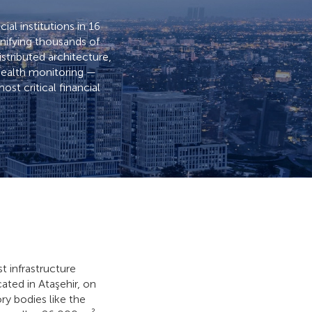
ial institutions in 16
unifying thousands of
tributed architecture,
 health monitoring —
ost critical financial
st infrastructure
ated in Ataşehir, on
ry bodies like the