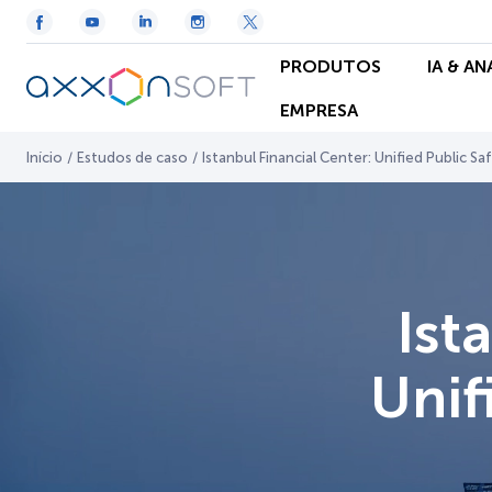
PRODUTOS
IA & A
EMPRESA
Início
/
Estudos de caso
/
Istanbul Financial Center: Unified Public Sa
Ist
Unif