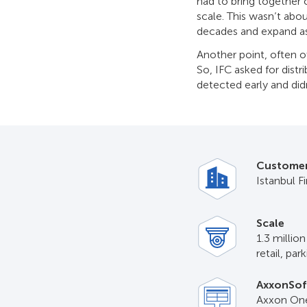
had to bring together c
scale. This wasn’t abo
decades and expand as
Another point, often ov
So, IFC asked for dist
detected early and didn
Custome
Istanbul F
Scale
1.3 millio
retail, par
AxxonSof
Axxon One