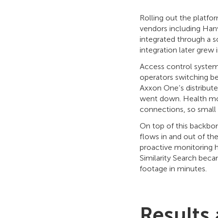
Rolling out the platf
vendors including Han
integrated through a s
integration later grew
Access control system
operators switching b
Axxon One’s distribute
went down. Health moni
connections, so small
On top of this backbon
flows in and out of th
proactive monitoring 
Similarity Search beca
footage in minutes.
Results 