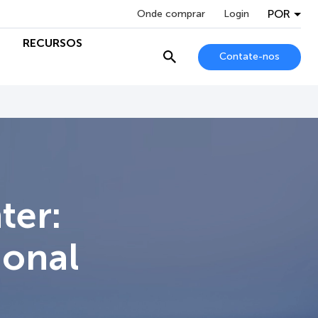
POR
Onde comprar
Login
RECURSOS
Contate-nos
ter:
ional