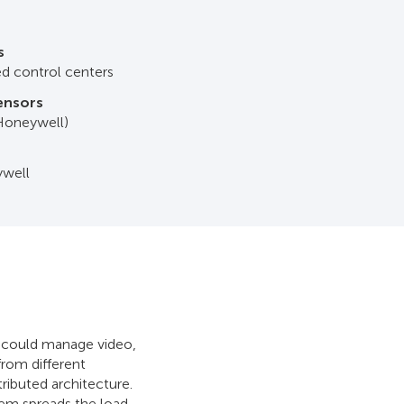
s
ted control centers
sensors
 Honeywell)
ywell
l could manage video,
rom different
ributed architecture.
tem spreads the load