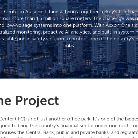
l Center in Ataşehir, Istanbul, brings together Turkey’s top financ
across more than 1.3 million square meters. The challenge was 
nd low-voltage systems into one platform. With Axxon One’s dis
ralized monitoring, proactive AI analytics, and built-in system
 scalable public safety solution to protect one of the country’s m
hubs.
he Project
Center (IFC) is not just another office park. It’s one of the bigge
igned to bring the country’s financial sector under one roof. Loc
it houses the Central Bank, public and private banks, and regulato