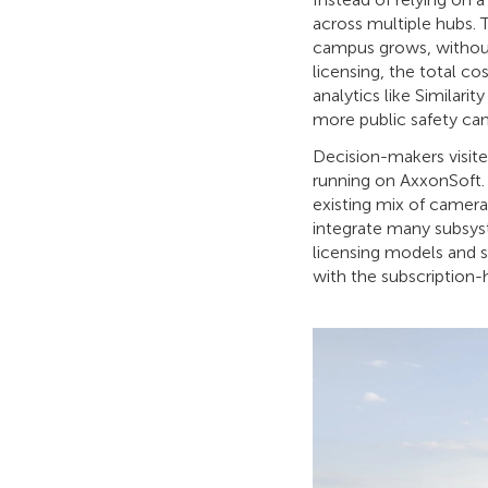
across multiple hubs. 
campus grows, without
licensing, the total c
analytics like Similari
more public safety ca
Decision-makers visite
running on AxxonSoft. T
existing mix of camer
integrate many subsys
licensing models and s
with the subscription