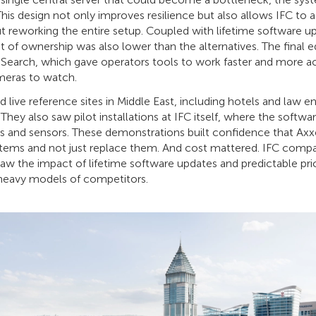
This design not only improves resilience but also allows IFC to 
 reworking the entire setup. Coupled with lifetime software u
ost of ownership was also lower than the alternatives. The fina
ty Search, which gave operators tools to work faster and more ac
meras to watch.
d live reference sites in Middle East, including hotels and law 
hey also saw pilot installations at IFC itself, where the softwa
as and sensors. These demonstrations built confidence that Ax
tems and not just replace them. And cost mattered. IFC comp
aw the impact of lifetime software updates and predictable pri
-heavy models of competitors.