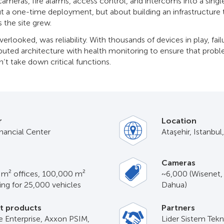
ameras, fire alarms, access control, and intercoms into a single
ut a one-time deployment, but about building an infrastructure 
 the site grew.
erlooked, was reliability. With thousands of devices in play, fail
ributed architecture with health monitoring to ensure that prob
’t take down critical functions.
r
Location
inancial Center
Ataşehir, Istanbul
Cameras
n m² offices, 100,000 m²
~6,000 (Wisenet,
king for 25,000 vehicles
Dahua)
t products
Partners
 Enterprise, Axxon PSIM,
Lider Sistem Tekno