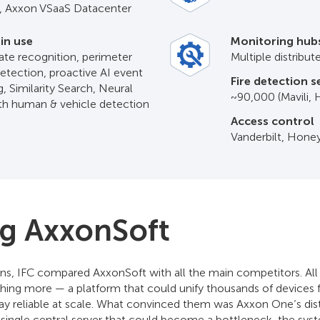
 Axxon VSaaS Datacenter
 in use
Monitoring hub
ate recognition, perimeter
Multiple distribu
detection, proactive AI event
Fire detection 
, Similarity Search, Neural
~90,000 (Mavili,
ith human & vehicle detection
Access control
Vanderbilt, Hone
ng AxxonSoft
ns, IFC compared AxxonSoft with all the main competitors. Al
ing more — a platform that could unify thousands of devices f
stay reliable at scale. What convinced them was Axxon One’s dist
a single central server that could become a bottleneck, the sys