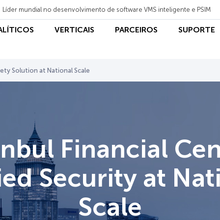
Líder mundial no desenvolvimento de software VMS inteligente e PSIM
NALÍTICOS
VERTICAIS
PARCEIROS
SUPORTE
fety Solution at National Scale
anbul Financial Cen
ied Security at Nat
Scale