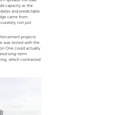
add capacity as the
pdates and predictable
l edge came from
curately, not just
enforcement projects
re was tested with the
xon One could actually
ared long-term
cing, which contrasted