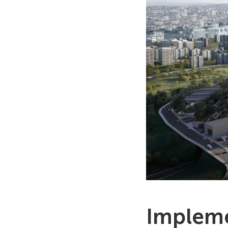
Impleme