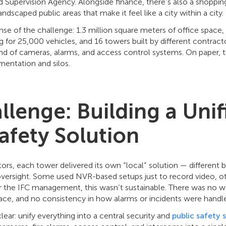
 Supervision Agency. Alongside finance, there’s also a shoppin
ndscaped public areas that make it feel like a city within a city.
se of the challenge: 1.3 million square meters of office space
ng for 25,000 vehicles, and 16 towers built by different contract
d of cameras, alarms, and access control systems. On paper, t
mentation and silos.
llenge: Building a Unif
afety Solution
rs, each tower delivered its own “local” solution — different br
oversight. Some used NVR-based setups just to record video, ot
or the IFC management, this wasn’t sustainable. There was no 
lace, and no consistency in how alarms or incidents were handl
ear: unify everything into a central security and
public safety 