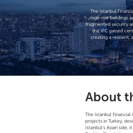
The Istanbul Financia
high-rise buildings 
fragmented security a
the IFC gained cent
creating a resilient,
About t
The Istanbul Financial 
projects in Turkey, des
Istanbul’s Asian side, 