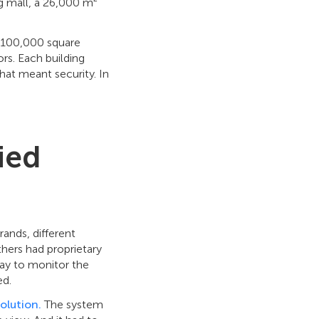
g mall, a 26,000 m²
, 100,000 square
ors. Each building
hat meant security. In
ied
ands, different
hers had proprietary
way to monitor the
ed.
solution.
The system