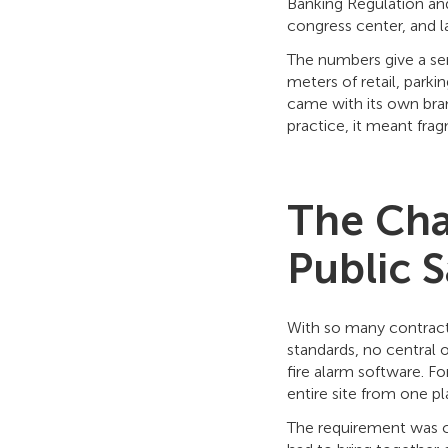
Banking Regulation and
congress center, and la
The numbers give a sen
meters of retail, parki
came with its own bran
practice, it meant frag
The Cha
Public S
With so many contracto
standards, no central 
fire alarm software. F
entire site from one p
The requirement was cl