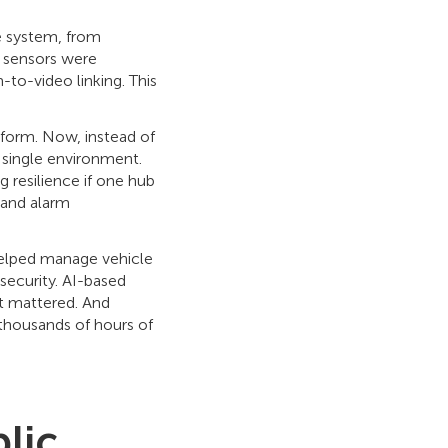
e system, from
 sensors were
-to-video linking. This
tform. Now, instead of
single environment.
 resilience if one hub
 and alarm
 helped manage vehicle
security. AI-based
t mattered. And
 thousands of hours of
lic