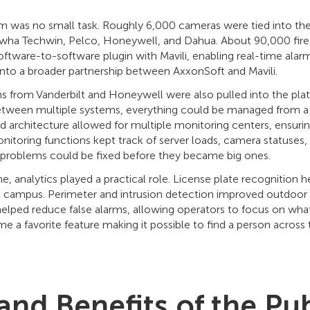
orm was no small task. Roughly 6,000 cameras were tied into th
wha Techwin, Pelco, Honeywell, and Dahua. About 90,000 fire
oftware-to-software plugin with Mavili, enabling real-time alarm
 into a broader partnership between AxxonSoft and Mavili.
s from Vanderbilt and Honeywell were also pulled into the pla
etween multiple systems, everything could be managed from a 
d architecture allowed for multiple monitoring centers, ensuring
toring functions kept track of server loads, camera statuses,
 problems could be fixed before they became big ones.
e, analytics played a practical role. License plate recognition
e campus. Perimeter and intrusion detection improved outdoor 
helped reduce false alarms, allowing operators to focus on wha
me a favorite feature making it possible to find a person across
and Benefits of the Pub