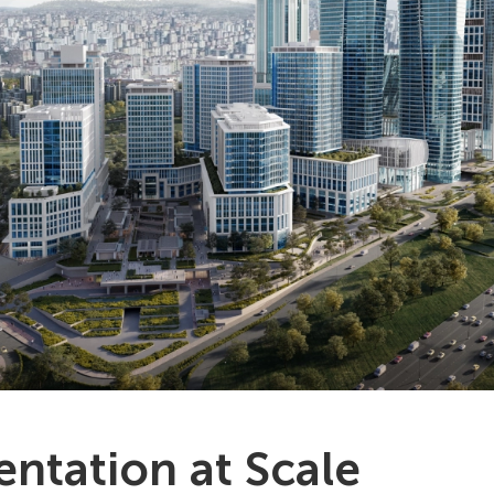
ntation at Scale