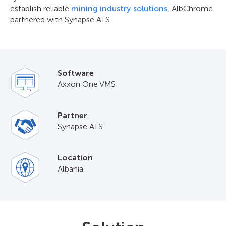
establish reliable
mining industry solutions
, AlbChrome
partnered with Synapse ATS.
Software
Axxon One VMS
Partner
Synapse ATS
Location
Albania