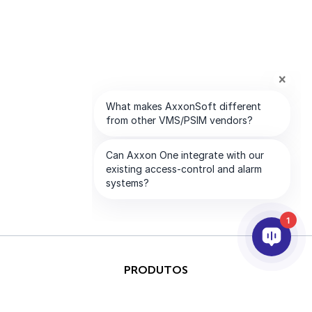
1
PRODUTOS
IA & ANALÍTICOS