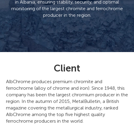
in Albania, ensuring stability, security, and optimal
monitoring of the largest chromite and ferrochrome
producer in the region.
Client
AlbChrome produces premium chromite and
ferrochrome (alloy of chrome and iron). Since 1948, this
company has been the largest chromium producer in the
region. In the autumn of 2015, MetalBulletin, a British
magazine covering the metallurgical industry, ranked
AlbChrome among the top five highest quality
ferrochrome producers in the world.