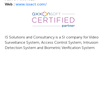
Web :
www.issact.com/
IS Solutions and Consultancy is a SI company for Video
Surveillance System, Access Control System, Intrusion
Detection System and Biometric Verification System.