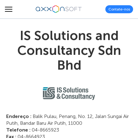
Contate-nos
IS Solutions and
Consultancy Sdn
Bhd
Endereço :
Balik Pulau, Penang, No. 12, Jalan Sungai Air
Putih, Bandar Baru Air Putih, 11000
Telefone :
04-8665923
Fax :
04-8664923