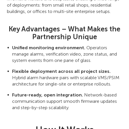
of deployments: from small retail shops, residential
buildings, or offices to multi-site enterprise setups.
Key Advantages – What Makes the
Partnership Unique
Unified monitoring environment.
Operators
manage alarms, verification video, zone status, and
system events from one pane of glass.
Flexible deployment across all project sizes.
Hybrid alarm hardware pairs with scalable VMS/PSIM
architecture for single-site or enterprise rollouts.
Future-ready, open integration.
Network-based
communication support smooth firmware updates
and step-by-step scalability.