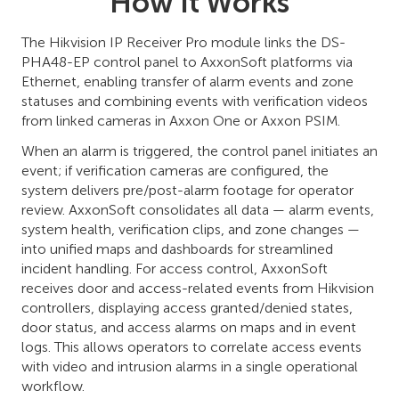
How It Works
The Hikvision IP Receiver Pro module links the DS-
PHA48-EP control panel to AxxonSoft platforms via
Ethernet, enabling transfer of alarm events and zone
statuses and combining events with verification videos
from linked cameras in Axxon One or Axxon PSIM.
When an alarm is triggered, the control panel initiates an
event; if verification cameras are configured, the
system delivers pre/post-alarm footage for operator
review. AxxonSoft consolidates all data — alarm events,
system health, verification clips, and zone changes —
into unified maps and dashboards for streamlined
incident handling. For access control, AxxonSoft
receives door and access-related events from Hikvision
controllers, displaying access granted/denied states,
door status, and access alarms on maps and in event
logs. This allows operators to correlate access events
with video and intrusion alarms in a single operational
workflow.