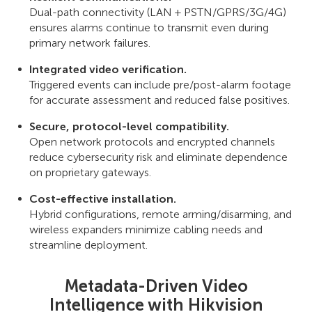
Dual-path connectivity (LAN + PSTN/GPRS/3G/4G)
ensures alarms continue to transmit even during
primary network failures.
Integrated video verification.
Triggered events can include pre/post-alarm footage
for accurate assessment and reduced false positives.
Secure, protocol-level compatibility.
Open network protocols and encrypted channels
reduce cybersecurity risk and eliminate dependence
on proprietary gateways.
Сost-effective installation.
Hybrid configurations, remote arming/disarming, and
wireless expanders minimize cabling needs and
streamline deployment.
Metadata-Driven Video
Intelligence with Hikvision