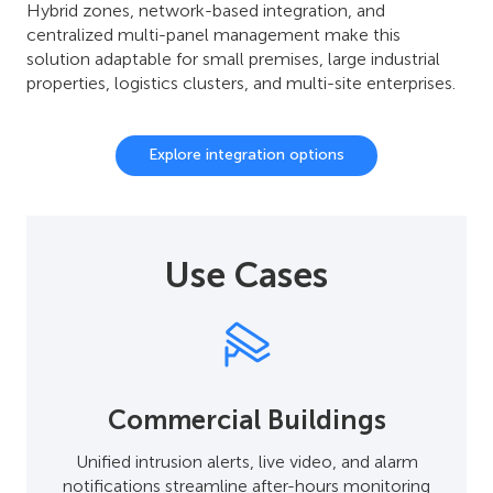
Hybrid zones, network-based integration, and
centralized multi-panel management make this
solution adaptable for small premises, large industrial
properties, logistics clusters, and multi-site enterprises.
Explore integration options
Use Cases
Commercial Buildings
Unified intrusion alerts, live video, and alarm
notifications streamline after-hours monitoring