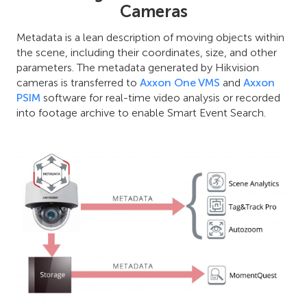
Cameras
Metadata is a lean description of moving objects within
the scene, including their coordinates, size, and other
parameters. The metadata generated by Hikvision
cameras is transferred to
Axxon One VMS
and
Axxon
PSIM
software for real-time video analysis or recorded
into footage archive to enable Smart Event Search.