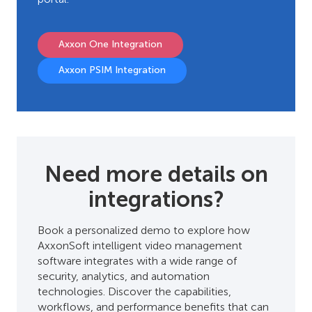
Axxon One Integration
Axxon PSIM Integration
Need more details on
integrations?
Book a personalized demo to explore how
AxxonSoft intelligent video management
software integrates with a wide range of
security, analytics, and automation
technologies. Discover the capabilities,
workflows, and performance benefits that can