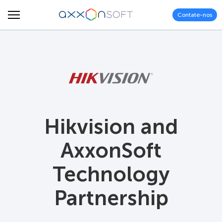
Contate-nos
Hikvision and
AxxonSoft
Technology
Partnership