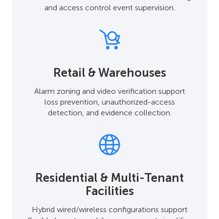
and access control event supervision.
Retail & Warehouses
Alarm zoning and video verification support
loss prevention, unauthorized-access
detection, and evidence collection.
Residential & Multi-Tenant
Facilities
Hybrid wired/wireless configurations support