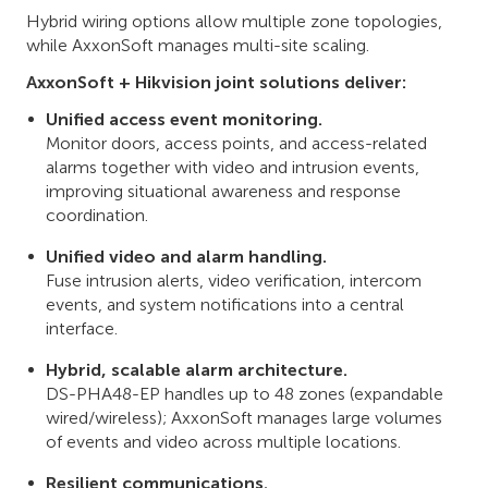
Hybrid wiring options allow multiple zone topologies,
while AxxonSoft manages multi-site scaling.
AxxonSoft + Hikvision joint solutions deliver:
Unified access event monitoring.
Monitor doors, access points, and access-related
alarms together with video and intrusion events,
improving situational awareness and response
coordination.
Unified video and alarm handling.
Fuse intrusion alerts, video verification, intercom
events, and system notifications into a central
interface.
Hybrid, scalable alarm architecture.
DS-PHA48-EP handles up to 48 zones (expandable
wired/wireless); AxxonSoft manages large volumes
of events and video across multiple locations.
Resilient communications.