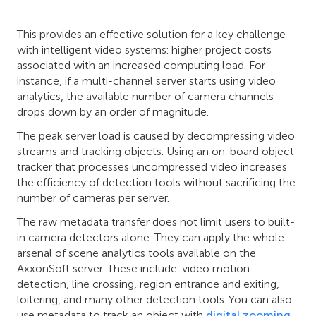
This provides an effective solution for a key challenge
with intelligent video systems: higher project costs
associated with an increased computing load. For
instance, if a multi-channel server starts using video
analytics, the available number of camera channels
drops down by an order of magnitude.
The peak server load is caused by decompressing video
streams and tracking objects. Using an on-board object
tracker that processes uncompressed video increases
the efficiency of detection tools without sacrificing the
number of cameras per server.
The raw metadata transfer does not limit users to built-
in camera detectors alone. They can apply the whole
arsenal of scene analytics tools available on the
AxxonSoft server. These include: video motion
detection, line crossing, region entrance and exiting,
loitering, and many other detection tools. You can also
use metadata to track an object with
digital zooming