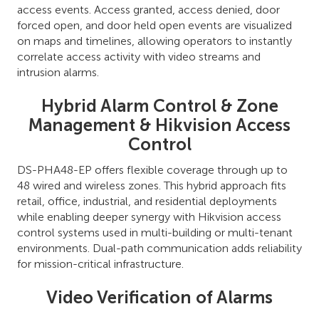
access events. Access granted, access denied, door
forced open, and door held open events are visualized
on maps and timelines, allowing operators to instantly
correlate access activity with video streams and
intrusion alarms.
Hybrid Alarm Control & Zone
Management & Hikvision Access
Control
DS-PHA48-EP offers flexible coverage through up to
48 wired and wireless zones. This hybrid approach fits
retail, office, industrial, and residential deployments
while enabling deeper synergy with Hikvision access
control systems used in multi-building or multi-tenant
environments. Dual-path communication adds reliability
for mission-critical infrastructure.
Video Verification of Alarms