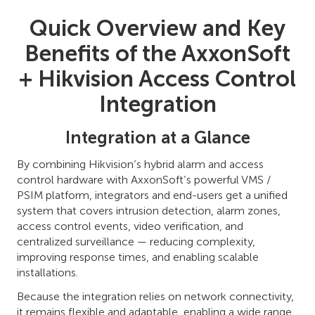
Quick Overview and Key
Benefits of the AxxonSoft
+ Hikvision Access Control
Integration
Integration at a Glance
By combining Hikvision’s hybrid alarm and access
control hardware with AxxonSoft’s powerful VMS /
PSIM platform, integrators and end-users get a unified
system that covers intrusion detection, alarm zones,
access control events, video verification, and
centralized surveillance — reducing complexity,
improving response times, and enabling scalable
installations.
Because the integration relies on network connectivity,
it remains flexible and adaptable, enabling a wide range