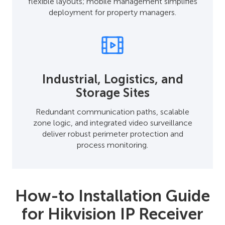
flexible layouts; mobile management simplifies
deployment for property managers.
Industrial, Logistics, and
Storage Sites
Redundant communication paths, scalable
zone logic, and integrated video surveillance
deliver robust perimeter protection and
process monitoring.
How-to Installation Guide
for Hikvision IP Receiver