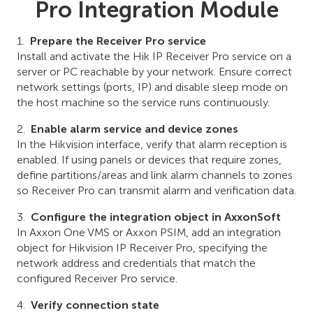
Pro Integration Module
Prepare the Receiver Pro service
Install and activate the Hik IP Receiver Pro service on a
server or PC reachable by your network. Ensure correct
network settings (ports, IP) and disable sleep mode on
the host machine so the service runs continuously.
Enable alarm service and device zones
In the Hikvision interface, verify that alarm reception is
enabled. If using panels or devices that require zones,
define partitions/areas and link alarm channels to zones
so Receiver Pro can transmit alarm and verification data.
Configure the integration object in AxxonSoft
In Axxon One VMS or Axxon PSIM, add an integration
object for Hikvision IP Receiver Pro, specifying the
network address and credentials that match the
configured Receiver Pro service.
Verify connection state