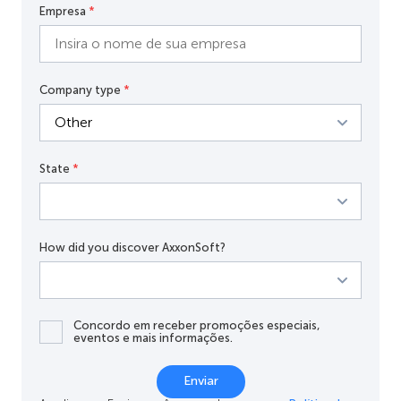
Empresa
*
Company type
*
State
*
How did you discover AxxonSoft?
Concordo em receber promoções especiais,
eventos e mais informações.
Enviar