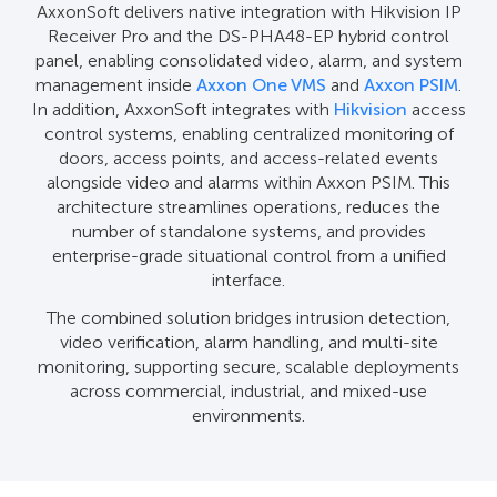
AxxonSoft delivers native integration with Hikvision IP
Receiver Pro and the DS-PHA48-EP hybrid control
panel, enabling consolidated video, alarm, and system
management inside
Axxon One VMS
and
Axxon PSIM
.
In addition, AxxonSoft integrates with
Hikvision
access
control systems, enabling centralized monitoring of
doors, access points, and access-related events
alongside video and alarms within Axxon PSIM. This
architecture streamlines operations, reduces the
number of standalone systems, and provides
enterprise-grade situational control from a unified
interface.
The combined solution bridges intrusion detection,
video verification, alarm handling, and multi-site
monitoring, supporting secure, scalable deployments
across commercial, industrial, and mixed-use
environments.