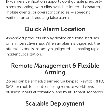
IP-camera verification supports configurable pre/post-
alarm recording, with clips available for email dispatch,
mobile clients, or operator consoles — speeding
verification and reducing false alarms.
Quick Alarm Location
AxxonSoft products display device and zone statuses
on an interactive map. When an alarm is triggered, the
affected zone is instantly highlighted — enabling rapid
incident localization.
Remote Management & Flexible
Arming
Zones can be armed/disarmed via keypad, keyfob, RFID,
SMS, or mobile client, enabling remote workflows,
business-hours automation, and multi-tenant scenarios.
Scalable Deployment