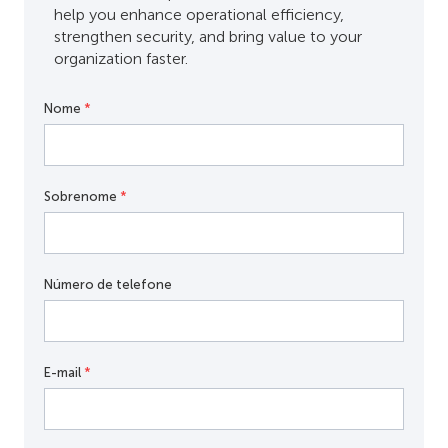
help you enhance operational efficiency,
strengthen security, and bring value to your
organization faster.
Nome
*
Sobrenome
*
Número de telefone
E-mail
*