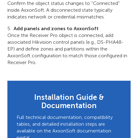
Confirm the object status changes to “Connected”
inside AxxonSoft. A disconnected state typically
indicates network or credential mismatches.
Add panels and zones to AxxonSoft
Once the Receiver Pro object is connected, add
associated Hikvision control panels (e.g., DS-PHA48-
EP) and define zones and partitions within the
AxxonSoft configuration to match those configured in
Receiver Pro.
Installation Guide &
Documentation
Full technical documentation, compatibility
tables, and detailed installation steps are
available on the AxxonSoft documentation
portal.