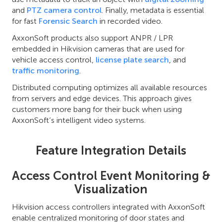
and
PTZ camera control
. Finally, metadata is essential
for fast
Forensic Search
in recorded video.
AxxonSoft products also support ANPR / LPR
embedded in Hikvision cameras that are used for
vehicle access control,
license plate search
, and
traffic monitoring
.
Distributed computing optimizes all available resources
from servers and edge devices. This approach gives
customers more bang for their buck when using
AxxonSoft’s intelligent video systems.
Feature Integration Details
Access Control Event Monitoring &
Visualization
Hikvision access controllers integrated with AxxonSoft
enable centralized monitoring of door states and