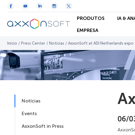
PRODUTOS
IA & A
EMPRESA
Início
/
Press Center
/
Notícias
/
AxxonSoft at ADI Netherlands expo
Ax
Notícias
Events
06/0
AxxonSoft in Press
AxxonSof