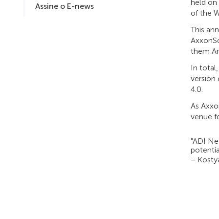
held on
Assine o E-news
of the 
This ann
AxxonSof
them Are
In total
version
4.0.
As Axxo
venue f
"ADI Net
potentia
– Kosty