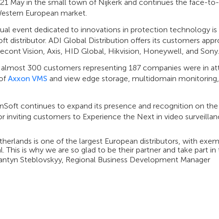
 21 May in the small town of Nijkerk and continues the face-t
Western European market.
ual event dedicated to innovations in protection technology is o
t distributor. ADI Global Distribution offers its customers ap
cont Vision, Axis, HID Global, Hikvision, Honeywell, and Sony.
, almost 300 customers representing 187 companies were in att
 of
Axxon VMS
and view edge storage, multidomain monitoring,
nSoft continues to expand its presence and recognition on the
or inviting customers to Experience the Next in video surveil
herlands is one of the largest European distributors, with exe
l. This is why we are so glad to be their partner and take part i
antyn Steblovskyy, Regional Business Development Manager