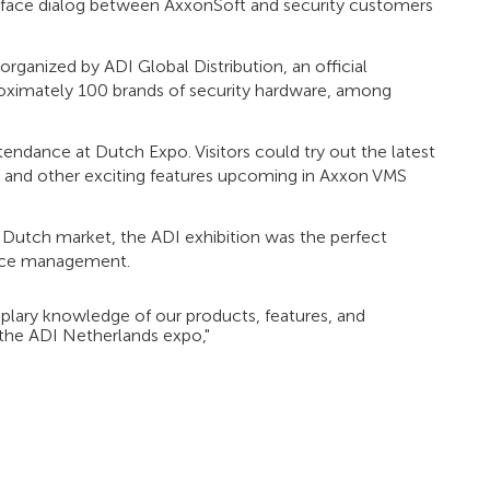
o-face dialog between AxxonSoft and security customers
rganized by ADI Global Distribution, an official
proximately 100 brands of security hardware, among
endance at Dutch Expo. Visitors could try out the latest
 and other exciting features upcoming in Axxon VMS
 Dutch market, the ADI exhibition was the perfect
lance management.
mplary knowledge of our products, features, and
n the ADI Netherlands expo,"