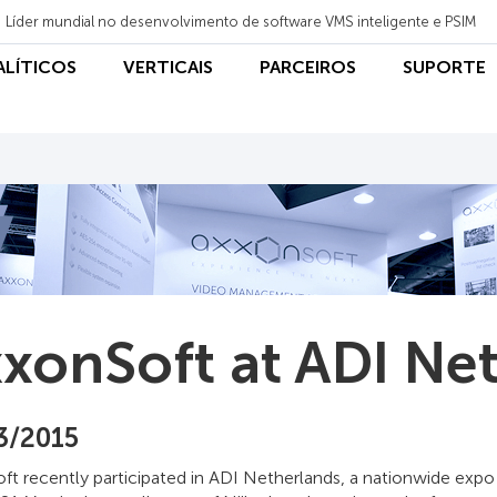
Líder mundial no desenvolvimento de software VMS inteligente e PSIM
NALÍTICOS
VERTICAIS
PARCEIROS
SUPORTE
xonSoft at ADI Ne
3/2015
t recently participated in ADI Netherlands, a nationwide expo 