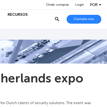
POR
Onde comprar
Login
RECURSOS
Contate-nos
therlands expo
for Dutch clients of security solutions. The event was