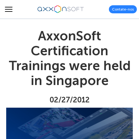
Contate-nos
AxxonSoft
Certification
Trainings were held
in Singapore
02/27/2012