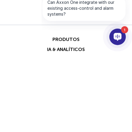
1
PRODUTOS
IA & ANALÍTICOS
INTEGRAÇÃO
SUPORTE
PARCEIROS
EMPRESA
Direitos
This site is protected by
autorais © 2026 AxxonSoft.
reCAPTCHA and the Google
Todos os direitos reservados.
Privacy Policy
and
Terms of
Política de Privacidade
Termo
Service
apply.