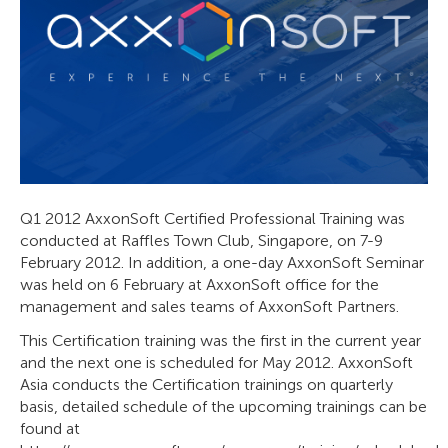
Q1 2012 AxxonSoft Certified Professional Training was
conducted at Raffles Town Club, Singapore, on 7-9
February 2012. In addition, a one-day AxxonSoft Seminar
was held on 6 February at AxxonSoft office for the
management and sales teams of AxxonSoft Partners.
This Certification training was the first in the current year
and the next one is scheduled for May 2012. AxxonSoft
Asia conducts the Certification trainings on quarterly
basis, detailed schedule of the upcoming trainings can be
found at