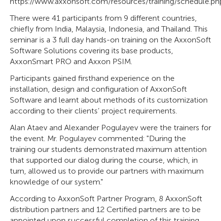
https://www.axxonsoft.com/resources/training/schedule.ph
There were 41 participants from 9 different countries,
chiefly from India, Malaysia, Indonesia, and Thailand. This
seminar is a 3 full day hands-on training on the AxxonSoft
Software Solutions covering its base products,
AxxonSmart PRO and Axxon PSIM.
Participants gained firsthand experience on the
installation, design and configuration of AxxonSoft
Software and learnt about methods of its customization
according to their clients’ project requirements.
Alan Ataev and Alexander Pogulayev were the trainers for
the event. Mr. Pogulayev commented: "During the
training our students demonstrated maximum attention
that supported our dialog during the course, which, in
turn, allowed us to provide our partners with maximum
knowledge of our system."
According to AxxonSoft Partner Program, 8 AxxonSoft
distribution partners and 12 Certified partners are to be
appointed upon successful completion of this training.