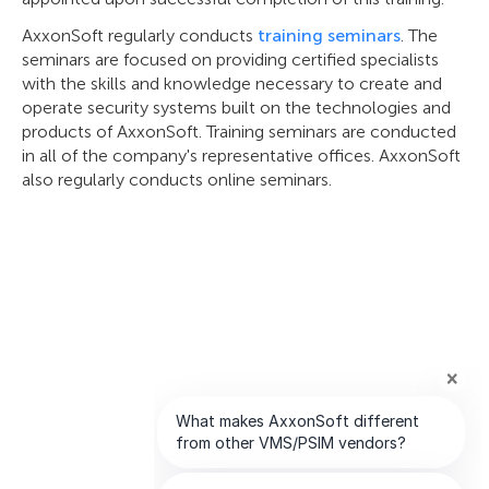
AxxonSoft regularly conducts
training seminars
. The
seminars are focused on providing certified specialists
with the skills and knowledge necessary to create and
operate security systems built on the technologies and
products of AxxonSoft. Training seminars are conducted
in all of the company's representative offices. AxxonSoft
also regularly conducts online seminars.