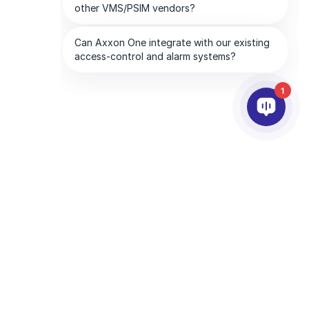
1
PARCEIROS
EMPRESA
tware
Serviços de parceiros
Sobre a AxxonSoft
Encontre um parceiro
Entre em contato
Torne-se um parceiro
Escritórios Globais
Parceiros de tecnologia