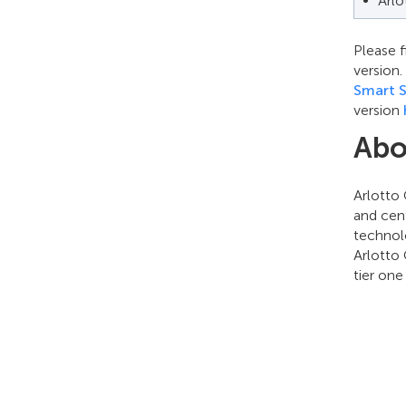
Arl
Please f
version
Smart S
version
Abo
Arlotto
and cen
technol
Arlotto 
tier on