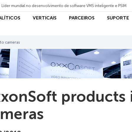
Líder mundial no desenvolvimento de software VMS inteligente e PSIM
NALÍTICOS
VERTICAIS
PARCEIROS
SUPORTE
tto cameras
xonSoft products i
ameras