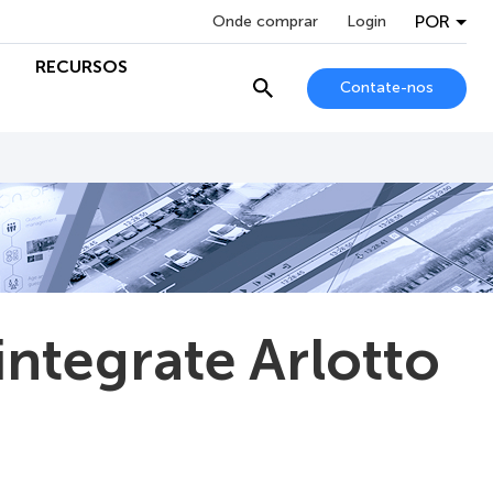
POR
Onde comprar
Login
RECURSOS
Contate-nos
ntegrate Arlotto