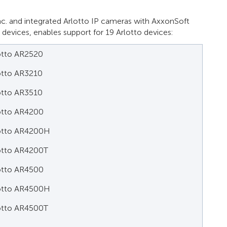
c. and integrated Arlotto IP cameras with AxxonSoft
P devices, enables support for 19 Arlotto devices:
otto AR2520
otto AR3210
otto AR3510
otto AR4200
otto AR4200H
otto AR4200T
otto AR4500
otto AR4500H
otto AR4500T