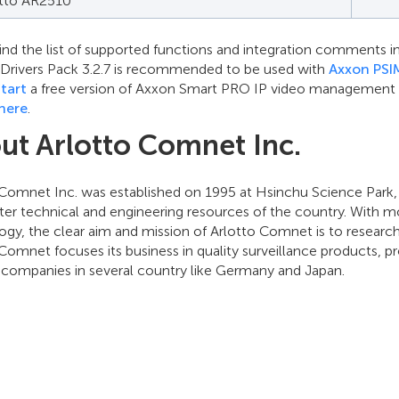
otto AR2510
ind the list of supported functions and integration comments in
. Drivers Pack 3.2.7 is recommended to be used with
Axxon PSI
tart
a free version of Axxon Smart PRO IP video management sof
here
.
ut Arlotto Comnet Inc.
 Comnet Inc. was established on 1995 at Hsinchu Science Park
ter technical and engineering resources of the country. With m
ogy, the clear aim and mission of Arlotto Comnet is to researc
Comnet focuses its business in quality surveillance products, 
e companies in several country like Germany and Japan.