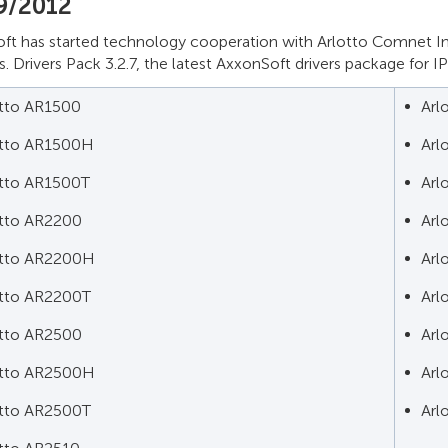
9/2012
ft has started technology cooperation with Arlotto Comnet In
. Drivers Pack 3.2.7, the latest AxxonSoft drivers package for I
otto AR1500
Arl
otto AR1500H
Arl
otto AR1500T
Arl
otto AR2200
Arl
otto AR2200H
Arl
otto AR2200T
Arl
otto AR2500
Arl
otto AR2500H
Arl
otto AR2500T
Arl