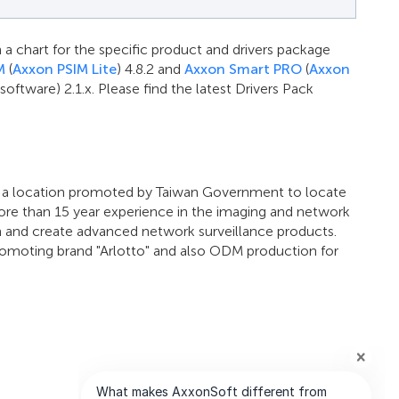
 a chart for the specific product and drivers package
M
(
Axxon PSIM Lite
) 4.8.2 and
Axxon Smart PRO
(
Axxon
tware) 2.1.x. Please find the latest Drivers Pack
, a location promoted by Taiwan Government to locate
ore than 15 year experience in the imaging and network
h and create advanced network surveillance products.
promoting brand "Arlotto" and also ODM production for