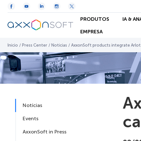
PRODUTOS
IA & A
EMPRESA
Início
/
Press Center
/
Notícias
/
AxxonSoft products integrate Arlo
Ax
Notícias
c
Events
AxxonSoft in Press