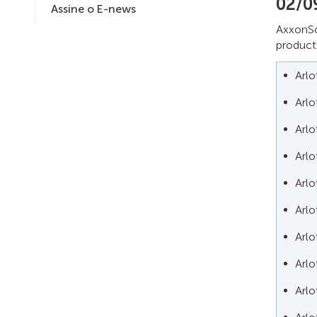
02/0
Assine o E-news
AxxonSo
products
Arl
Arl
Arl
Arl
Arl
Arl
Arl
Arl
Arl