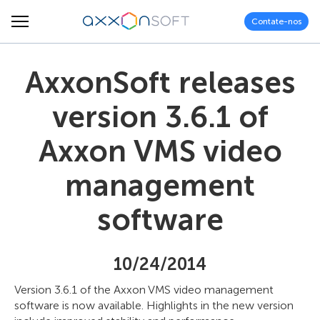
Contate-nos
AxxonSoft releases
version 3.6.1 of
Axxon VMS video
management
software
10/24/2014
Version 3.6.1 of the Axxon VMS video management
software is now available. Highlights in the new version