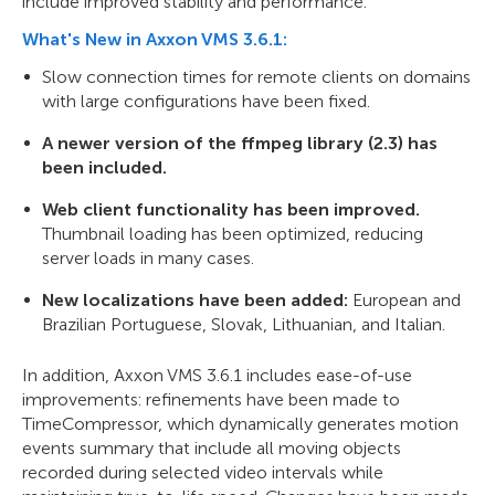
include improved stability and performance.
What's New in Axxon VMS 3.6.1:
Slow connection times for remote clients on domains
with large configurations have been fixed.
A newer version of the ffmpeg library (2.3) has
been included.
Web client functionality has been improved.
Thumbnail loading has been optimized, reducing
server loads in many cases.
New localizations have been added:
European and
Brazilian Portuguese, Slovak, Lithuanian, and Italian.
In addition, Axxon VMS 3.6.1 includes ease-of-use
improvements: refinements have been made to
TimeCompressor, which dynamically generates motion
events summary that include all moving objects
recorded during selected video intervals while