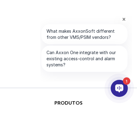
1
PRODUTOS
IA & ANALÍTICOS
INTEGRAÇÃO
SUPORTE