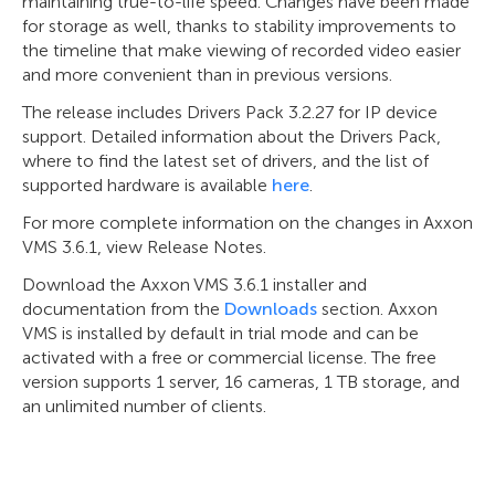
maintaining true-to-life speed. Changes have been made
for storage as well, thanks to stability improvements to
the timeline that make viewing of recorded video easier
and more convenient than in previous versions.
The release includes Drivers Pack 3.2.27 for IP device
support. Detailed information about the Drivers Pack,
where to find the latest set of drivers, and the list of
supported hardware is available
here
.
For more complete information on the changes in Axxon
VMS 3.6.1, view Release Notes.
Download the Axxon VMS 3.6.1 installer and
documentation from the
Downloads
section. Axxon
VMS is installed by default in trial mode and can be
activated with a free or commercial license. The free
version supports 1 server, 16 cameras, 1 TB storage, and
an unlimited number of clients.