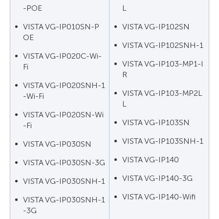
-POE
L
VISTA VG-IP010SN-P
VISTA VG-IP102SN
OE
VISTA VG-IP102SNH-1
VISTA VG-IP020C-Wi-
VISTA VG-IP103-MP1-I
Fi
R
VISTA VG-IP020SNH-1
VISTA VG-IP103-MP2L
-Wi-Fi
L
VISTA VG-IP020SN-Wi
VISTA VG-IP103SN
-Fi
VISTA VG-IP103SNH-1
VISTA VG-IP030SN
VISTA VG-IP140
VISTA VG-IP030SN-3G
VISTA VG-IP140-3G
VISTA VG-IP030SNH-1
VISTA VG-IP140-Wifi
VISTA VG-IP030SNH-1
-3G