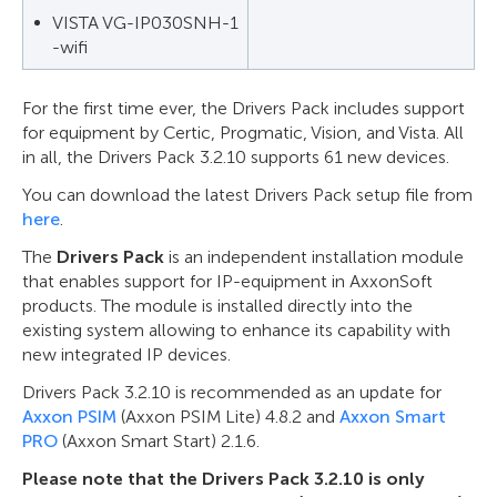
VISTA VG-IP030SNH-1
-wifi
For the first time ever, the Drivers Pack includes support
for equipment by Certic, Progmatic, Vision, and Vista. All
in all, the Drivers Pack 3.2.10 supports 61 new devices.
You can download the latest Drivers Pack setup file from
here
.
The
Drivers Pack
is an independent installation module
that enables support for IP-equipment in AxxonSoft
products. The module is installed directly into the
existing system allowing to enhance its capability with
new integrated IP devices.
Drivers Pack 3.2.10 is recommended as an update for
Axxon PSIM
(Axxon PSIM Lite) 4.8.2 and
Axxon Smart
PRO
(Axxon Smart Start) 2.1.6.
Please note that the Drivers Pack 3.2.10 is only