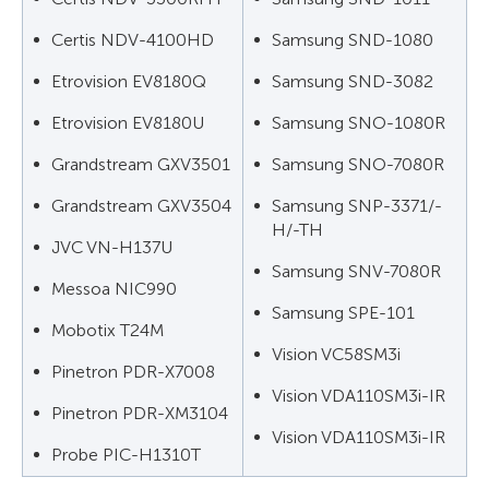
Certis NDV-4100HD
Samsung SND-1080
Etrovision EV8180Q
Samsung SND-3082
Etrovision EV8180U
Samsung SNO-1080R
Grandstream GXV3501
Samsung SNO-7080R
Grandstream GXV3504
Samsung SNP-3371/-
H/-TH
JVC VN-H137U
Samsung SNV-7080R
Messoa NIC990
Samsung SPE-101
Mobotix T24M
Vision VC58SM3i
Pinetron PDR-X7008
Vision VDA110SM3i-IR
Pinetron PDR-XM3104
Vision VDA110SM3i-IR
Probe PIC-H1310T