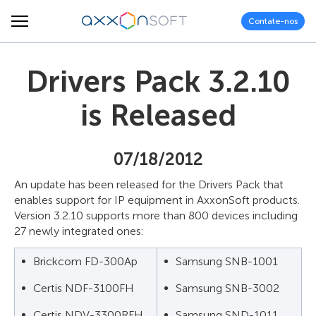
Contate-nos
Drivers Pack 3.2.10
is Released
07/18/2012
An update has been released for the Drivers Pack that
enables support for IP equipment in AxxonSoft products.
Version 3.2.10 supports more than 800 devices including
27 newly integrated ones:
Brickcom FD-300Ap
Samsung SNB-1001
Certis NDF-3100FH
Samsung SNB-3002
Certis NDV-3300RFH
Samsung SND-1011