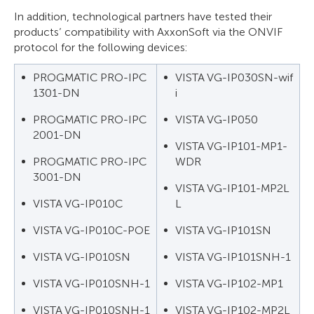
In addition, technological partners have tested their
products’ compatibility with AxxonSoft via the ONVIF
protocol for the following devices:
PROGMATIC PRO-IPC
VISTA VG-IP030SN-wif
1301-DN
i
PROGMATIC PRO-IPC
VISTA VG-IP050
2001-DN
VISTA VG-IP101-MP1-
PROGMATIC PRO-IPC
WDR
3001-DN
VISTA VG-IP101-MP2L
VISTA VG-IP010C
L
VISTA VG-IP010C-POE
VISTA VG-IP101SN
VISTA VG-IP010SN
VISTA VG-IP101SNH-1
VISTA VG-IP010SNH-1
VISTA VG-IP102-MP1
VISTA VG-IP010SNH-1
VISTA VG-IP102-MP2L