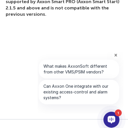
supported by Axxon Smart PRO (Axxon Smart Start)
2.1.5 and above and is not compatible with the
previous versions.
1