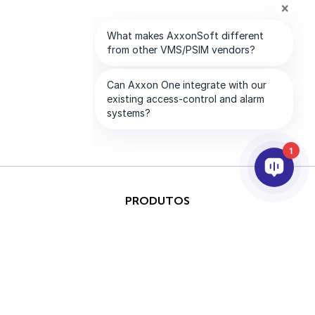
1
PRODUTOS
IA & ANALÍTICOS
INTEGRAÇÃO
SUPORTE
PARCEIROS