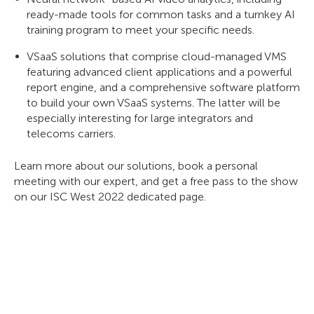
ready-made tools for common tasks and a turnkey AI
training program to meet your specific needs.
VSaaS solutions that comprise cloud-managed VMS
featuring advanced client applications and a powerful
report engine, and a comprehensive software platform
to build your own VSaaS systems. The latter will be
especially interesting for large integrators and
telecoms carriers.
Learn more about our solutions, book a personal
meeting with our expert, and get a free pass to the show
on our ISC West 2022 dedicated page.