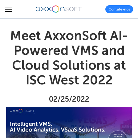
Contate-nos
Meet AxxonSoft AI-
Powered VMS and
Cloud Solutions at
ISC West 2022
02/25/2022