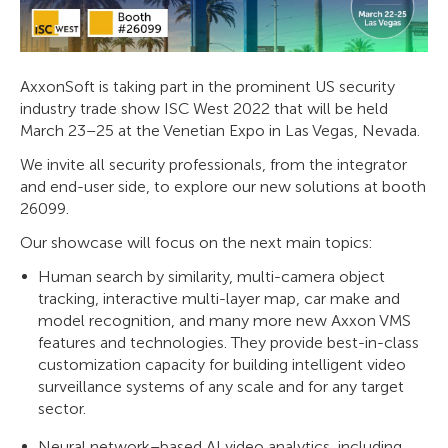
AxxonSoft is taking part in the prominent US security
industry trade show ISC West 2022 that will be held
March 23–25 at the Venetian Expo in Las Vegas, Nevada.
We invite all security professionals, from the integrator
and end-user side, to explore our new solutions at booth
26099.
Our showcase will focus on the next main topics:
Human search by similarity, multi-camera object
tracking, interactive multi-layer map, car make and
model recognition, and many more new Axxon VMS
features and technologies. They provide best-in-class
customization capacity for building intelligent video
surveillance systems of any scale and for any target
sector.
Neural network–based AI video analytics, including