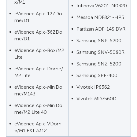
x/M1
Infinova V6201-N0320
eVidence Apix-12ZDo
Messoa NDF821-HP5
me/D1
Partizan ADF-14S DVR
eVidence Apix-36ZDo
me/D1
Samsung SNP-5200
eVidence Apix-Box/M2
Samsung SNV-5080R
Lite
Samsung SNZ-5200
eVidence Apix-Dome/
M2 Lite
Samsung SPE-400
eVidence Apix-MiniDo
Vivotek IP8362
me/M143
Vivotek MD7560D
eVidence Apix-MiniDo
me/M2 Lite 40
eVidence Apix-VDom
e/M1 EXT 3312