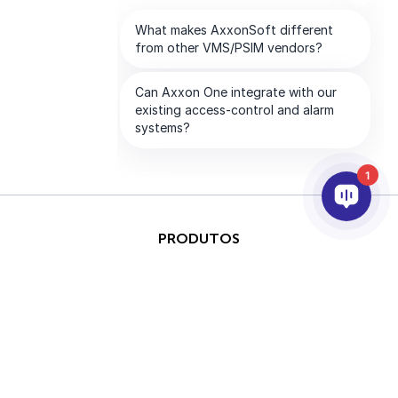
1
PRODUTOS
IA & ANALÍTICOS
INTEGRAÇÃO
SUPORTE
PARCEIROS
EMPRESA