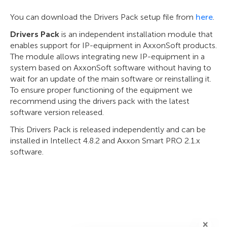
You can download the Drivers Pack setup file from
here
.
Drivers Pack
is an independent installation module that
enables support for IP-equipment in AxxonSoft products.
The module allows integrating new IP-equipment in a
system based on AxxonSoft software without having to
wait for an update of the main software or reinstalling it.
To ensure proper functioning of the equipment we
recommend using the drivers pack with the latest
software version released.
This Drivers Pack is released independently and can be
installed in Intellect 4.8.2 and Axxon Smart PRO 2.1.x
software.