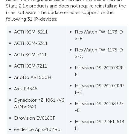
Start) 2.1.x products and does not require reinstalling the
main software. The update enables support for the
following 31 IP-devices:
ACTi KCM-5211
FlexWatch FW-1173-D
S-B
ACTi KCM-5311
FlexWatch FW-1175-D
ACTi KCM-7111
S-C
ACTi KCM-7211
Hikvision DS-2CD732F-
E
Arlotto AR1500H
Hikvision DS-2CD792P
Axis P3346
F-E
Dynacolor nZH061 -V6
Hikvision DS-2CD832F
A (NV062)
-E
Etrovision EV8180F
Hikvision DS-2DF1-614
H
eVidence Apix-10ZBo