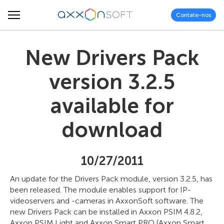
Contate-nos
New Drivers Pack
version 3.2.5
available for
download
10/27/2011
An update for the Drivers Pack module, version 3.2.5, has
been released. The module enables support for IP-
videoservers and -cameras in AxxonSoft software. The
new Drivers Pack can be installed in Axxon PSIM 4.8.2,
Axxon PSIM Light and Axxon Smart PRO (Axxon Smart