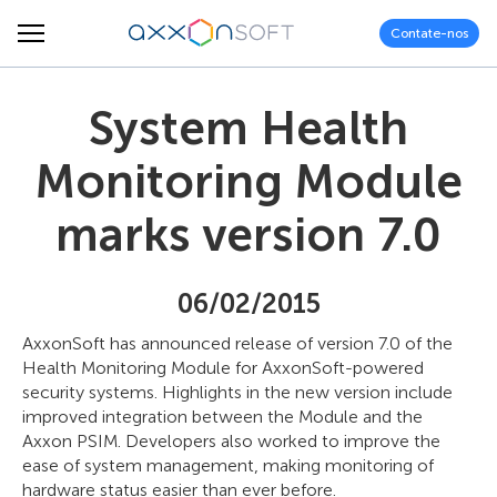
Contate-nos
System Health
Monitoring Module
marks version 7.0
06/02/2015
AxxonSoft has announced release of version 7.0 of the
Health Monitoring Module for AxxonSoft-powered
security systems. Highlights in the new version include
improved integration between the Module and the
Axxon PSIM. Developers also worked to improve the
ease of system management, making monitoring of
hardware status easier than ever before.