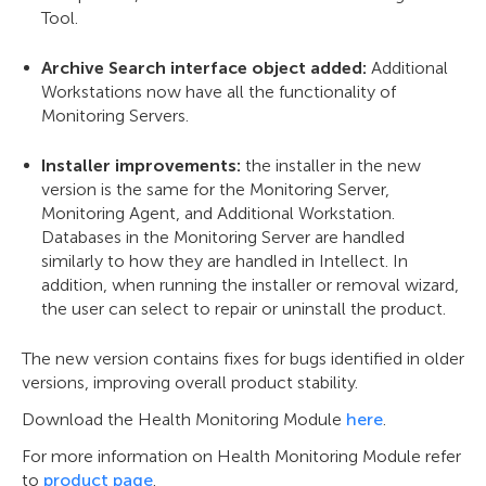
Tool.
Archive Search interface object added:
Additional
Workstations now have all the functionality of
Monitoring Servers.
Installer improvements:
the installer in the new
version is the same for the Monitoring Server,
Monitoring Agent, and Additional Workstation.
Databases in the Monitoring Server are handled
similarly to how they are handled in Intellect. In
addition, when running the installer or removal wizard,
the user can select to repair or uninstall the product.
The new version contains fixes for bugs identified in older
versions, improving overall product stability.
Download the Health Monitoring Module
here
.
For more information on Health Monitoring Module refer
to
product page
.