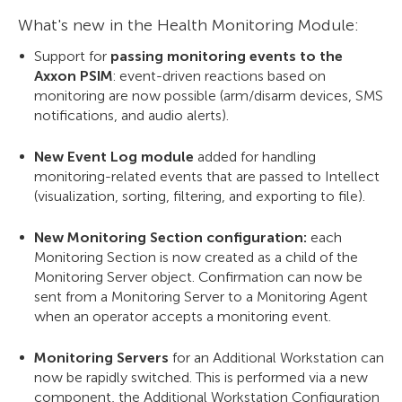
What's new in the Health Monitoring Module:
Support for
passing monitoring events to the
Axxon PSIM
: event-driven reactions based on
monitoring are now possible (arm/disarm devices, SMS
notifications, and audio alerts).
New Event Log module
added for handling
monitoring-related events that are passed to Intellect
(visualization, sorting, filtering, and exporting to file).
New Monitoring Section configuration:
each
Monitoring Section is now created as a child of the
Monitoring Server object. Confirmation can now be
sent from a Monitoring Server to a Monitoring Agent
when an operator accepts a monitoring event.
Monitoring Servers
for an Additional Workstation can
now be rapidly switched. This is performed via a new
component, the Additional Workstation Configuration