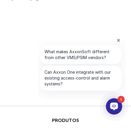
1
PRODUTOS
IA & ANALÍTICOS