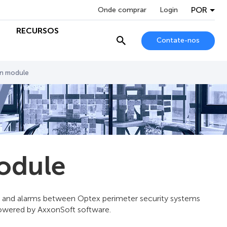
POR
Onde comprar
Login
RECURSOS
Contate-nos
on module
odule
s and alarms between Optex perimeter security systems
powered by AxxonSoft software.