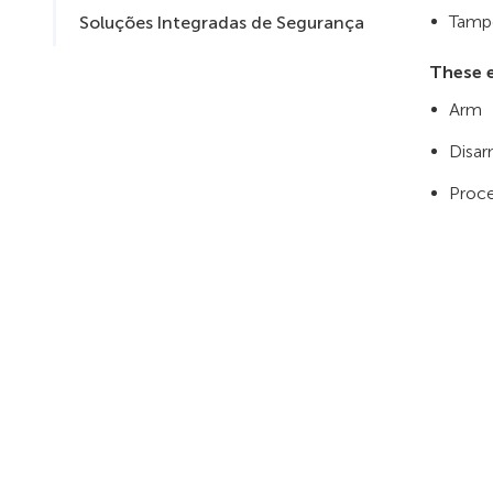
Tampe
Soluções Integradas de Segurança
These e
Arm
Disa
Proce