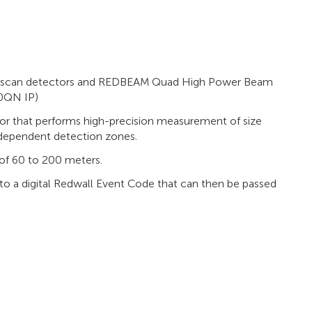
er scan detectors and REDBEAM Quad High Power Beam
0QN IP)
r that performs high-precision measurement of size
ndependent detection zones.
of 60 to 200 meters.
o a digital Redwall Event Code that can then be passed