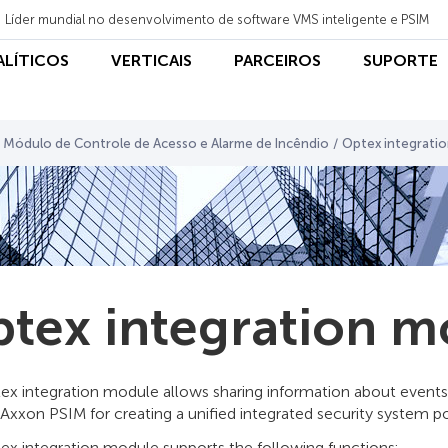
Líder mundial no desenvolvimento de software VMS inteligente e PSIM
NALÍTICOS
VERTICAIS
PARCEIROS
SUPORTE
Módulo de Controle de Acesso e Alarme de Incêndio
/
Optex integrati
tex integration m
ex integration module allows sharing information about event
 Axxon PSIM for creating a unified integrated security system 
ex integration module supports the following functions: