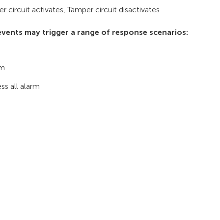
r circuit activates, Tamper circuit disactivates
vents may trigger a range of response scenarios:
rm
ss all alarm