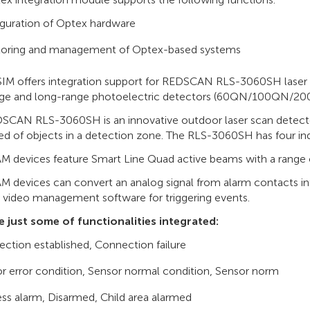
guration of Optex hardware
toring and management of Optex-based systems
IM offers integration support for REDSCAN RLS-3060SH las
ge and long-range photoelectric detectors (60QN/100QN/20
SCAN RLS-3060SH is an innovative outdoor laser scan detecto
ed of objects in a detection zone. The RLS-3060SH has four i
 devices feature Smart Line Quad active beams with a range 
 devices can convert an analog signal from alarm contacts int
o video management software for triggering events.
e just some of functionalities integrated:
ction established, Connection failure
r error condition, Sensor normal condition, Sensor norm
ss alarm, Disarmed, Child area alarmed