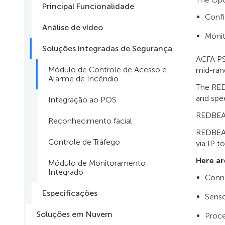
Principal Funcionalidade
Confi
Análise de vídeo
Moni
Soluções Integradas de Segurança
ACFA PS
Módulo de Controle de Acesso e
mid-ran
Alarme de Incêndio
The RED
and spe
Integração ao POS
REDBEAM
Reconhecimento facial
REDBEAM
Controle de Tráfego
via IP t
Here ar
Módulo de Monitoramento
Integrado
Conne
Especificações
Senso
Soluções em Nuvem
Proce