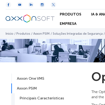
PRODUTOS
IA & A
EMPRESA
Início
/
Produtos
/
Axxon PSIM
/
Soluções Integradas de Segurança
/
Op
Axxon One VMS
Axxon PSIM
The Opt
and the
Principais Características
The Opt