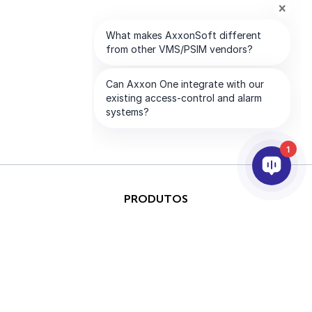
1
PRODUTOS
IA & ANALÍTICOS
INTEGRAÇÃO
SUPORTE
PARCEIROS