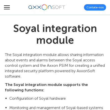
Contate-nos
Soyal integration
module
The Soyal integration module allows sharing information
about events and alarms between the Soyal access
control system and the Axxon PSIM for creating a unified
integrated security platform powered by AxxonSoft
software.
The Soyal integration module supports the
following functions:
Configuration of Soyal hardware
Monitoring and management of Soyal-based systems