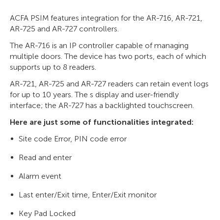
ACFA PSIM features integration for the AR-716, AR-721,
AR-725 and AR-727 controllers.
The AR-716 is an IP controller capable of managing
multiple doors. The device has two ports, each of which
supports up to 8 readers.
AR-721, AR-725 and AR-727 readers can retain event logs
for up to 10 years. The s display and user-friendly
interface; the AR-727 has a backlighted touchscreen.
Here are just some of functionalities integrated:
Site code Error, PIN code error
Read and enter
Alarm event
Last enter/Exit time, Enter/Exit monitor
Key Pad Locked