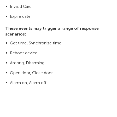
Invalid Card
Expire date
These events may trigger a range of response
scenarios:
Get time, Synchronize time
Reboot device
Among, Disarming
Open door, Close door
Alarm on, Alarm off